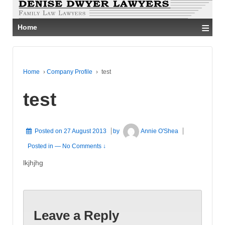
≡
Home
Home
›
Company Profile
›
test
test
Posted on
27 August 2013
by
Annie O'Shea
Posted in
—
No Comments ↓
lkjhjhg
Leave a Reply