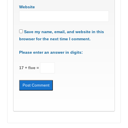
Website
Save my name, email, and website in this
browser for the next time I comment.
Please enter an answer in digits:
17 + five =