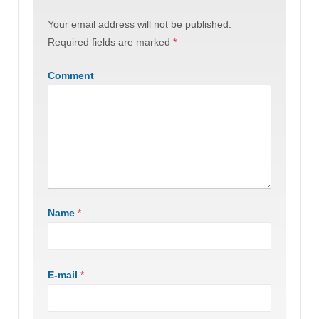
Your email address will not be published.
Required fields are marked
*
Comment
Name
*
E-mail
*